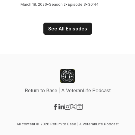
March 18, 2026
•
Season 2
•
Episode 3
•
30:44
See All Episodes
Return to Base | A VeteranLife Podcast
Visit our Facebook page
Visit our LinkedIn page
Visit our Instagram page
Visit our X-com page
Visit our Website page
All content © 2026 Return to Base | A VeteranLife Podcast