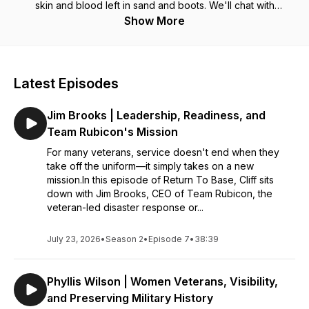
skin and blood left in sand and boots. We'll chat with
professionals, philanthropists, businesspeople, and just good
Show More
f**kin' dudes and gals. Strap in for Return to Base hosted by
retired U.S. Army Master Sergeant and former Special Forces
(Green Beret) Cliff VR.
Latest Episodes
Jim Brooks | Leadership, Readiness, and
Team Rubicon's Mission
For many veterans, service doesn't end when they
take off the uniform—it simply takes on a new
mission.In this episode of Return To Base, Cliff sits
down with Jim Brooks, CEO of Team Rubicon, the
veteran-led disaster response or...
July 23, 2026
•
Season 2
•
Episode 7
•
38:39
Phyllis Wilson | Women Veterans, Visibility,
and Preserving Military History