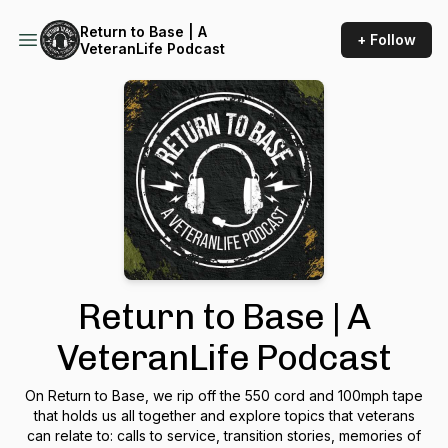
Return to Base | A
+ Follow
VeteranLife Podcast
Return to Base | A
VeteranLife Podcast
On Return to Base, we rip off the 550 cord and 100mph tape
that holds us all together and explore topics that veterans
can relate to: calls to service, transition stories, memories of