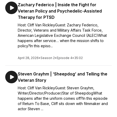
Zachary Federico | Inside the Fight for
Veteran Policy and Psychedelic-Assisted
Therapy for PTSD
Host: Cliff Van RickleyGuest: Zachary Federico,
Director, Veterans and Military Affairs Task Force,
American Legislative Exchange Council (ALEC)What
happens after service… when the mission shifts to
policy?In this episo...
April 28, 2026
•
Season 2
•
Episode 4
•
35:02
Steven Grayhm | ‘Sheepdog’ and Telling the
Veteran Story
Host: Cliff Van RickleyGuest: Steven Grayhm,
Writer/Director/Producer/Star of SheepdogWhat
happens after the uniform comes off?In this episode
of Return To Base, Cliff sits down with filmmaker and
actor Steven ...