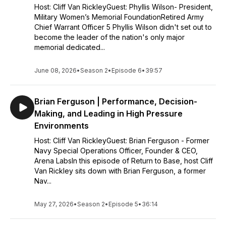
Host: Cliff Van RickleyGuest: Phyllis Wilson- President,
Military Women’s Memorial FoundationRetired Army
Chief Warrant Officer 5 Phyllis Wilson didn't set out to
become the leader of the nation's only major
memorial dedicated...
June 08, 2026
•
Season 2
•
Episode 6
•
39:57
Brian Ferguson | Performance, Decision-
Making, and Leading in High Pressure
Environments
Host: Cliff Van RickleyGuest: Brian Ferguson - Former
Navy Special Operations Officer, Founder & CEO,
Arena LabsIn this episode of Return to Base, host Cliff
Van Rickley sits down with Brian Ferguson, a former
Nav...
May 27, 2026
•
Season 2
•
Episode 5
•
36:14